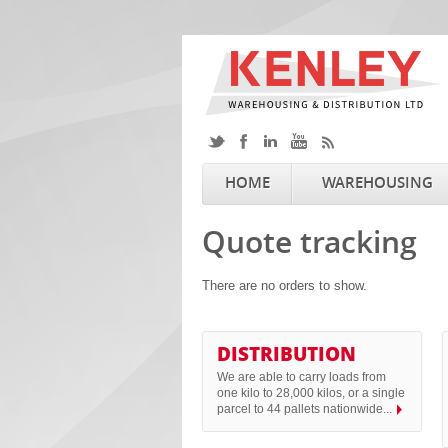
HOME
WAREHOUSING
Quote tracking
There are no orders to show.
DISTRIBUTION
We are able to carry loads from
one kilo to 28,000 kilos, or a single
parcel to 44 pallets nationwide...