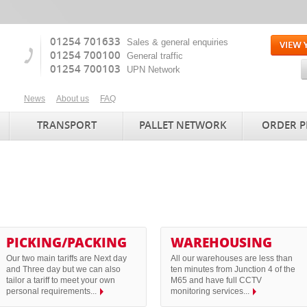
01254 701633
Sales & general enquiries
01254 700100
General traffic
01254 700103
UPN Network
News
About us
FAQ
TRANSPORT
PALLET NETWORK
ORDER P
PICKING/PACKING
WAREHOUSING
Our two main tariffs are Next day
All our warehouses are less than
and Three day but we can also
ten minutes from Junction 4 of the
tailor a tariff to meet your own
M65 and have full CCTV
personal requirements...
monitoring services...