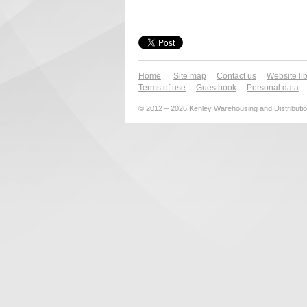
Home
Site map
Contact us
Website li
Terms of use
Guestbook
Personal data
© 2012 – 2026
Kenley Warehousing and Distributio