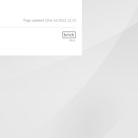
Page updated 22nd Jul 2013, 11:13