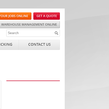
ICKING
CONTACT US