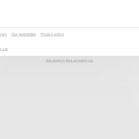
brary
Our newsletter
Privacy policy
n Ltd
Web design by Brick technology Ltd.