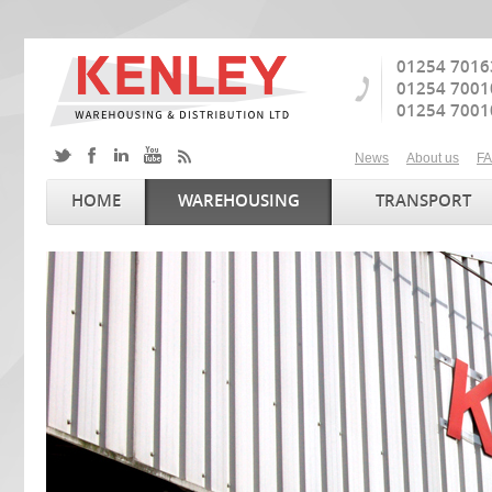
01254 7016
01254 7001
01254 7001
News
About us
F
HOME
WAREHOUSING
TRANSPORT