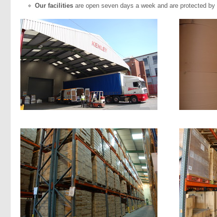
Our facilities
are open seven days a week and are protected by 