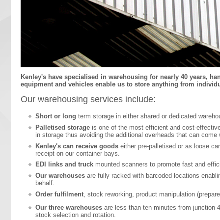
Kenley's have specialised in warehousing for nearly 40 years, ha
equipment and vehicles enable us to store anything from individual
Our warehousing services include:
Short or long
term storage in either shared or dedicated wareho
Palletised storage
is one of the most efficient and cost-effectiv
in storage thus avoiding the additional overheads that can come
Kenley's can receive goods
either pre-palletised or as loose ca
receipt on our container bays.
EDI links and truck
mounted scanners to promote fast and effici
Our warehouses
are fully racked with barcoded locations enabl
behalf.
Order fulfilment
, stock reworking, product manipulation (prepar
Our three warehouses
are less than ten minutes from junction 4
stock selection and rotation.