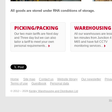
All goods are stored under RHA conditions of storage.
PICKING/PACKING
WAREHOUSING
Our two main tariffs are Next day
All our warehouses are less
and Three day but we can also
ten minutes from Junction 4 
tailor a tariff to meet your own
M65 and have full CCTV
personal requirements...
monitoring services...
Home
Site map
Contact us
Website library
Our newsletter
Priva
Terms of use
Guestbook
Personal data
© 2012 – 2026
Kenley Warehousing and Distribution Ltd
We