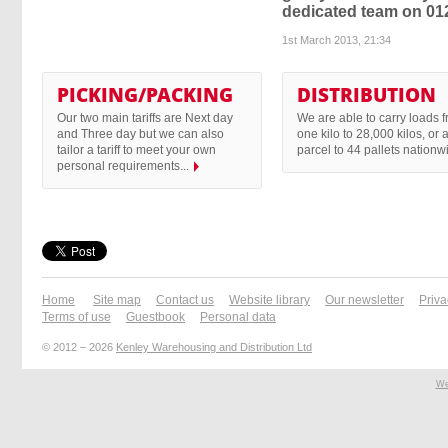
dedicated team on 01
1st March 2013, 21:34
PICKING/PACKING
DISTRIBUTION
Our two main tariffs are Next day
We are able to carry loads 
and Three day but we can also
one kilo to 28,000 kilos, or 
tailor a tariff to meet your own
parcel to 44 pallets nationwi
personal requirements...
Home
Site map
Contact us
Website library
Our newsletter
Priva
Terms of use
Guestbook
Personal data
© 2012 – 2026
Kenley Warehousing and Distribution Ltd
We