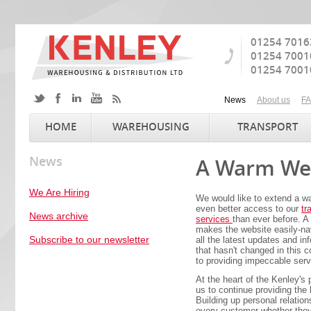
01254 7016
01254 7001
01254 7001
News
About us
F
HOME
WAREHOUSING
TRANSPORT
News
A Warm Wel
We Are Hiring
We would like to extend a w
even better access to our
tr
News archive
services
than ever before. A
makes the website easily-na
Subscribe to our newsletter
all the latest updates and inf
that hasn't changed in this
to providing impeccable serv
At the heart of the Kenley's
us to continue providing the
Building up personal relation
every customer whether they 