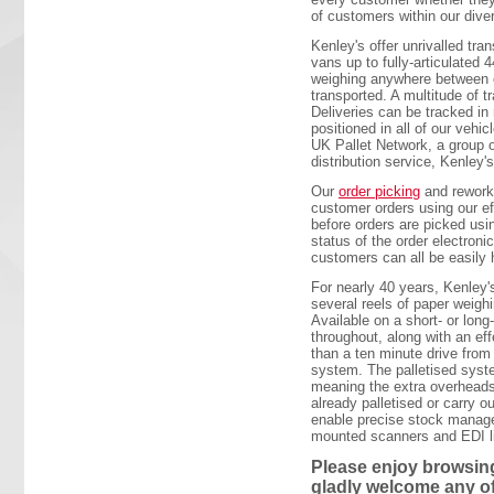
of customers within our dive
Kenley's offer unrivalled tran
vans up to fully-articulated
weighing anywhere between o
transported. A multitude of t
Deliveries can be tracked in
positioned in all of our vehi
UK Pallet Network, a group o
distribution service, Kenley's
Our
order picking
and rework 
customer orders using our ef
before orders are picked usi
status of the order electron
customers can all be easily 
For nearly 40 years, Kenley'
several reels of paper weighi
Available on a short- or lon
throughout, along with an e
than a ten minute drive from
system. The palletised syste
meaning the extra overheads
already palletised or carry o
enable precise stock managem
mounted scanners and EDI lin
Please enjoy browsing
gladly welcome any o